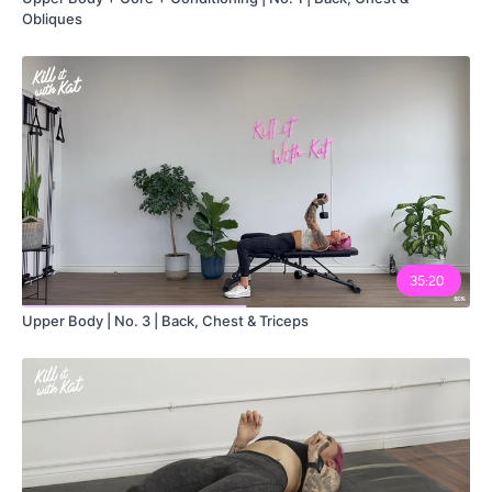
Obliques
35:20
Upper Body | No. 3 | Back, Chest & Triceps