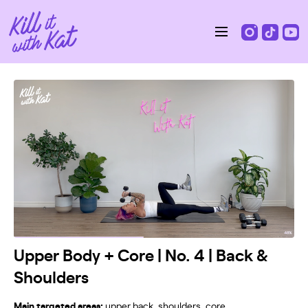
Upper Body + Core | No. 4 | Back &
Shoulders
Main targeted areas:
upper back, shoulders, core