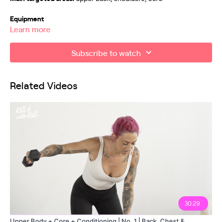
Equipment
Learn more
Weights/resistance bands
Subscribe to watch
Exercises
00:00
Related Videos
00:21
Workout Explanation
04:03
05:21
06:42
07:15
08:05
30:29
Upper Body + Core + Conditioning | No. 1 | Back, Chest &