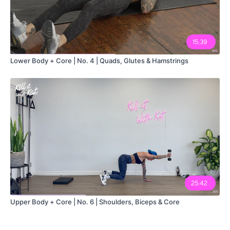
15:39
Lower Body + Core | No. 4 | Quads, Glutes & Hamstrings
25:42
Upper Body + Core | No. 6 | Shoulders, Biceps & Core