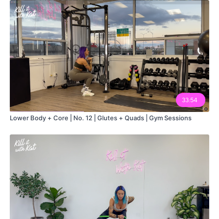
33:54
Lower Body + Core | No. 12 | Glutes + Quads | Gym Sessions