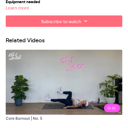
Equipment needed
Learn more
Mini bands
Subscribe to watch
Bench/chair (not required)
Weights optional
Related Videos
Exercises
00:00
00:24
Workout Explanation
03:27
04:37
06:55
13:30
08:00
Core Burnout | No. 5