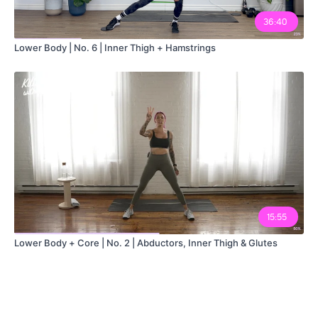
36:40
Lower Body | No. 6 | Inner Thigh + Hamstrings
15:55
Lower Body + Core | No. 2 | Abductors, Inner Thigh & Glutes