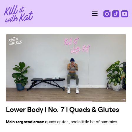
Lower Body | No. 7 | Quads & Glutes
Main targeted areas:
quads glutes, and a little bit of hammies