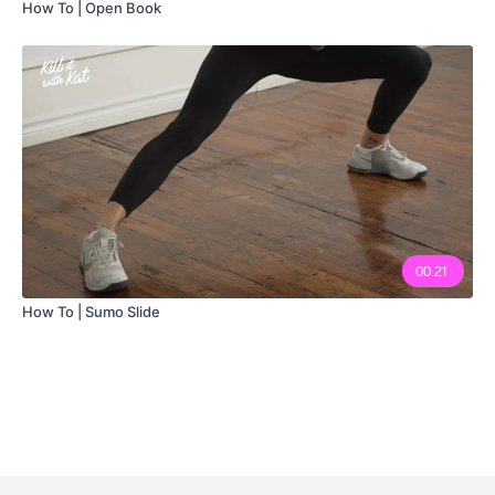
How To | Open Book
00:21
How To | Sumo Slide