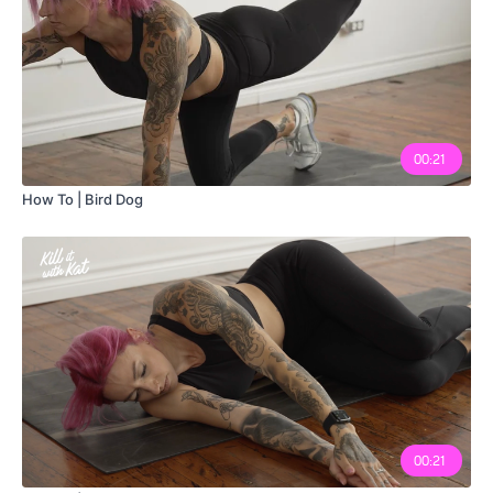
00:21
How To | Bird Dog
00:21