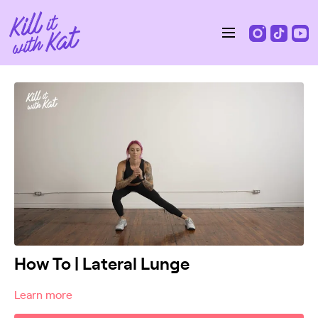
How To | Lateral Lunge
Learn more