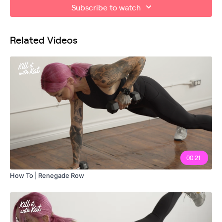
Subscribe to watch
Related Videos
00:21
How To | Renegade Row