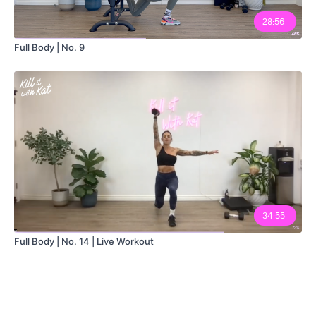
28:56
Full Body | No. 9
34:55
Full Body | No. 14 | Live Workout