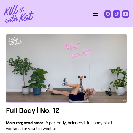
Full Body | No. 12
Main targeted areas:
A perfectly, balanced, full body blast
workout for you to sweat to