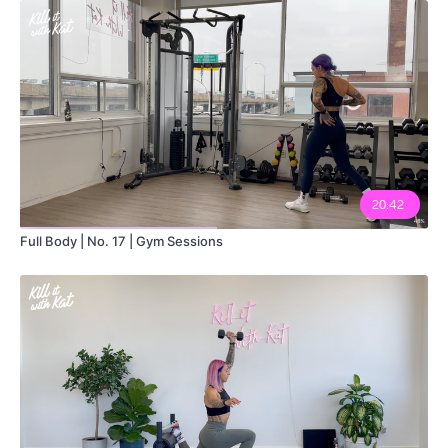
12:50
20:42
Full Body | No. 17 | Gym Sessions