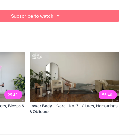
Subscribe to watch
 - set 1
 - set 2
25:42
56:40
ers, Biceps &
Lower Body + Core | No. 7 | Glutes, Hamstrings
& Obliques
ut