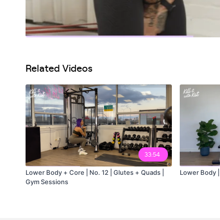
Related Videos
33:54
Lower Body + Core | No. 12 | Glutes + Quads |
Lower Body |
Gym Sessions