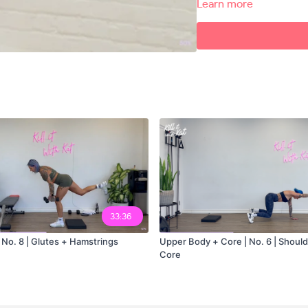
Learn more
Exercises
00:00
00:58
Workout Explanation
02:30
03:38
05:20
12:53
Workout Explanation
15:05
33:36
16:27
 No. 8 | Glutes + Hamstrings
Upper Body + Core | No. 6 | Should
Core
18:25
28:37
Conditioning Burno