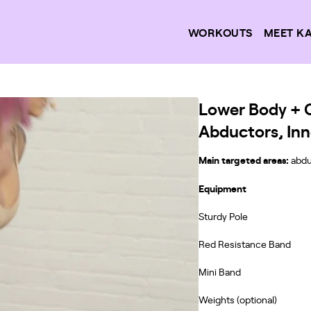
WORKOUTS
MEET K
Lower Body + Co
Abductors, Inn
Main targeted areas:
abdu
Equipment
Sturdy Pole
Red Resistance Band
Mini Band
Weights (optional)