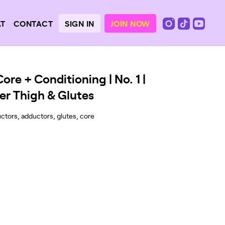
SIGN IN
JOIN NOW
AT
CONTACT
re + Conditioning | No. 1 |
er Thigh & Glutes
ctors, adductors, glutes, core