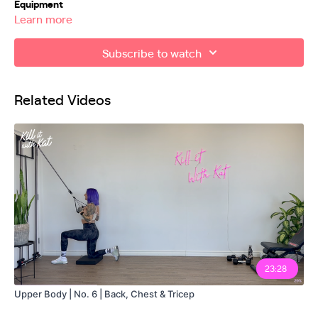
Equipment
Learn more
Mini Band
Subscribe to watch
Related Videos
23:28
Upper Body | No. 6 | Back, Chest & Tricep