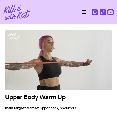
Upper Body Warm Up
Main targeted areas:
upper back, shoulders