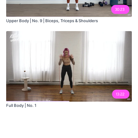
30:23
Upper Body | No. 9 | Biceps, Triceps & Shoulders
13:22
Full Body | No. 1