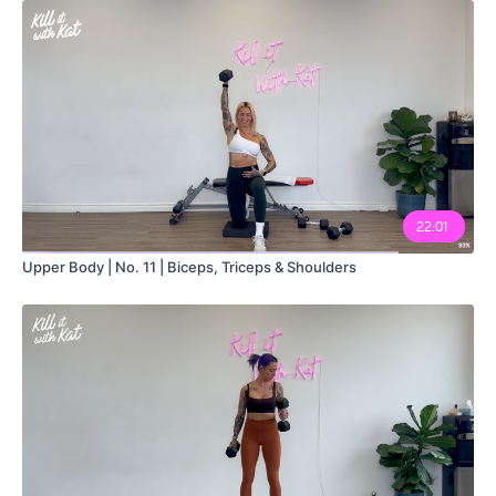
22:01
Upper Body | No. 11 | Biceps, Triceps & Shoulders